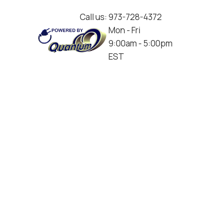
Call us:
973-728-4372
Mon - Fri
9:00am - 5:00pm
EST