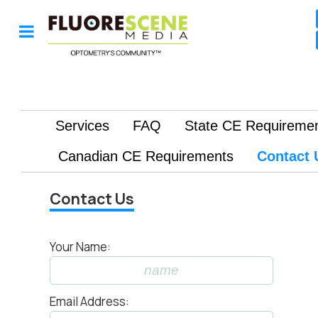
Contact Us
Your Name:
Email Address: