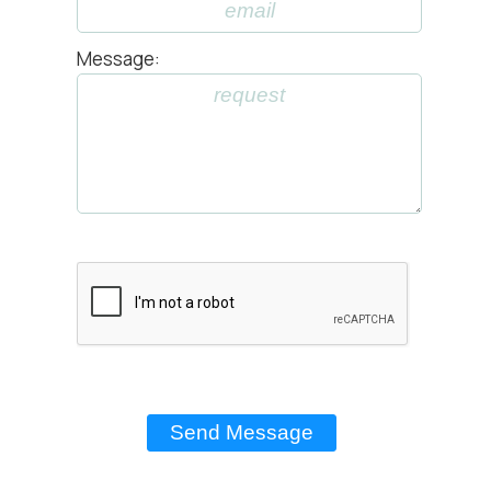
Message: