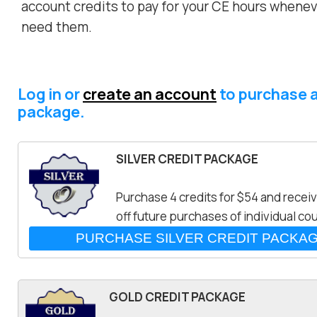
account credits to pay for your CE hours whene
need them.
Log in or
create an account
to purchase a
package.
SILVER CREDIT PACKAGE
Purchase 4 credits for $54 and recei
off future purchases of individual co
GOLD CREDIT PACKAGE