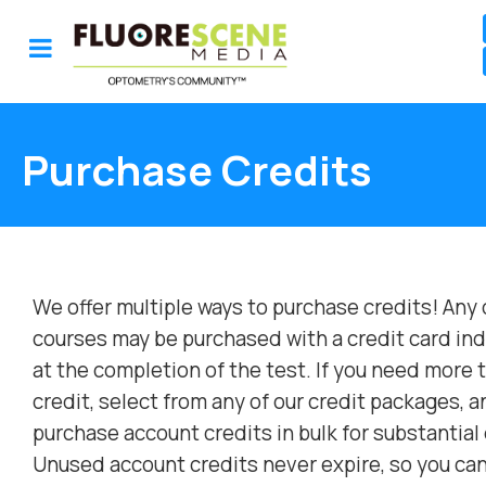
Purchase Credits
We offer multiple ways to purchase credits! Any 
courses may be purchased with a credit card ind
at the completion of the test. If you need more 
credit, select from any of our credit packages, a
purchase account credits in bulk for substantial
Unused account credits never expire, so you ca