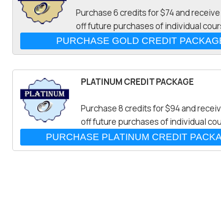
Purchase 6 credits for $74 and receiv
off future purchases of individual cou
PLATINUM CREDIT PACKAGE
Purchase 8 credits for $94 and recei
off future purchases of individual co