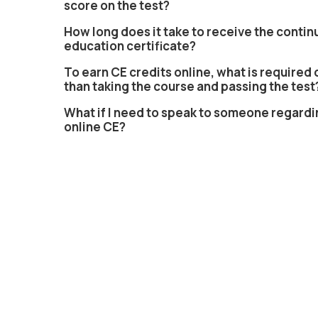
score on the test?
How long does it take to receive the contin
education certificate?
To earn CE credits online, what is required 
than taking the course and passing the test
What if I need to speak to someone regardi
online CE?