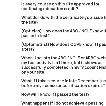
Is every course on this site approved for
continuing education credit?
What do I do with the certificate you issue 
the site?
(Optician) How does the ABO / NCLE know if
passed a test?
(Optometrist) How does COPE know if I pa
a test?
When I log into the ABO / NCLE or ARBO web
my test activity isn't there, but it shows as
successfully completed in my "Account His
on your site.
What if I take a course in late December, jus
before my license or certification expires?
How will I know if I passed the test?
What happens if I do not achieve a passing