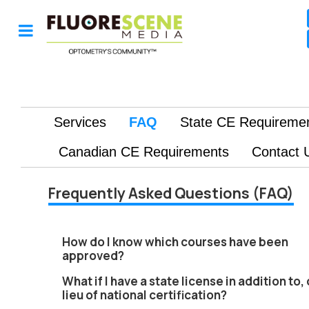
Frequently Asked Questions (FAQ)
How do I know which courses have been
approved?
What if I have a state license in addition to, 
lieu of national certification?