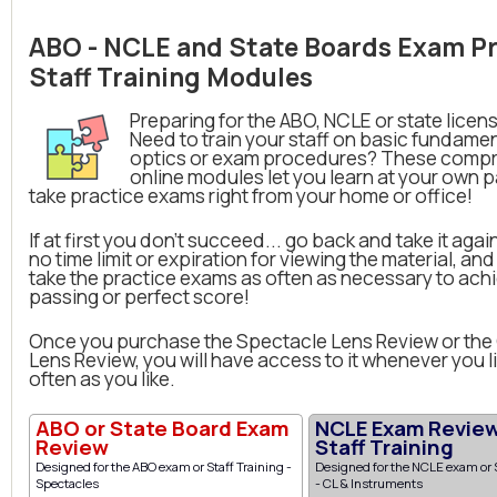
ABO - NCLE and State Boards Exam Pr
Staff Training Modules
Preparing for the ABO, NCLE or state lice
Need to train your staff on basic fundamen
optics or exam procedures? These comp
online modules let you learn at your own 
take practice exams right from your home or office!
If at first you don't succeed... go back and take it agai
no time limit or expiration for viewing the material, an
take the practice exams as often as necessary to ach
passing or perfect score!
Once you purchase the Spectacle Lens Review or the
Lens Review, you will have access to it whenever you li
often as you like.
ABO or State Board Exam
NCLE Exam Review
Review
Staff Training
Designed for the ABO exam or Staff Training -
Designed for the NCLE exam or S
Spectacles
- CL & Instruments