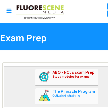
Exam Prep
ABO - NCLE Exam Prep
Study modules for exams
The Pinnacle Program
Optical skills training