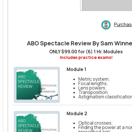
Purchas
ABO Spectacle Review By Sam Winn
ONLY $99.00 for (6) 1 Hr. Modules
Includes practice exams!
Module 1
Metric system;
Focal lengths;
Lens powers;
Transposition;
Astigmatism classification
Module 2
Optical crosses;
Finding the power at a no
prescribed axis;