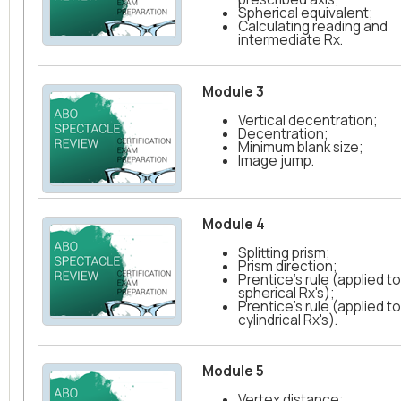
Spherical equivalent;
Calculating reading and
intermediate Rx.
Module 3
Vertical decentration;
Decentration;
Minimum blank size;
Image jump.
Module 4
Splitting prism;
Prism direction;
Prentice's rule (applied to
spherical Rx's);
Prentice's rule (applied to
cylindrical Rx's).
Module 5
Vertex distance;