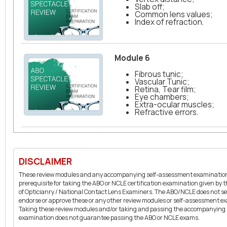
Slab off;
Common lens values;
Index of refraction.
Module 6
Fibrous tunic;
Vascular Tunic;
Retina, Tear film;
Eye chambers;
Extra-ocular muscles;
Refractive errors.
DISCLAIMER
These review modules and any accompanying self-assessment examination
prerequisite for taking the ABO or NCLE certification examination given by
of Opticianry / National Contact Lens Examiners. The ABO/NCLE does not se
endorse or approve these or any other review modules or self-assessment e
Taking these review modules and/or taking and passing the accompanying
examination does not guarantee passing the ABO or NCLE exams.